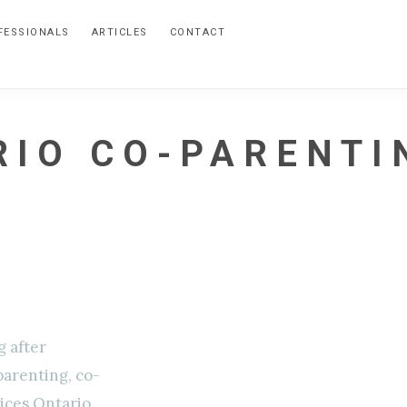
FESSIONALS
ARTICLES
CONTACT
RIO CO-PARENTI