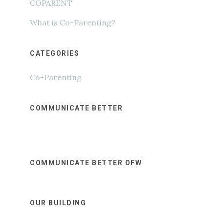
COPARENT
What is Co-Parenting?
CATEGORIES
Co-Parenting
COMMUNICATE BETTER
COMMUNICATE BETTER OFW
OUR BUILDING