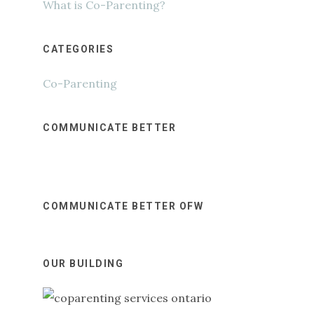
What is Co-Parenting?
CATEGORIES
Co-Parenting
COMMUNICATE BETTER
COMMUNICATE BETTER OFW
OUR BUILDING