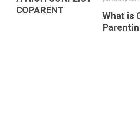
COPARENT
What is 
Parentin