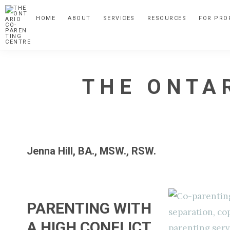
Skip
Skip
Skip
HOME
ABOUT
SERVICES
RESOURCES
FOR PRO
to
to
to
primary
main
primary
navigation
content
sidebar
THE ONTA
A
Child
Focussed
Jenna Hill, BA., MSW., RSW.
Alternative
to
Parental
Separation
PARENTING WITH
A HIGH CONFLICT