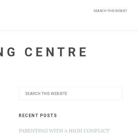
Search
this
website
NG CENTRE
Primary
Search
this
Sidebar
website
RECENT POSTS
PARENTING WITH A HIGH CONFLICT