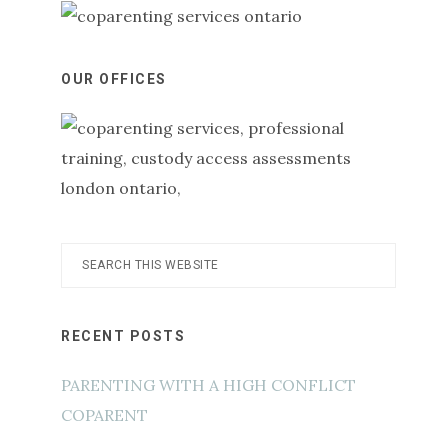
OUR OFFICES
Search
this
website
RECENT POSTS
PARENTING WITH A HIGH CONFLICT
COPARENT