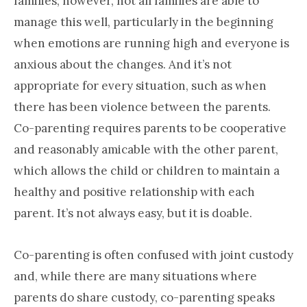
families; however, not all families are able to
manage this well, particularly in the beginning
when emotions are running high and everyone is
anxious about the changes. And it’s not
appropriate for every situation, such as when
there has been violence between the parents.
Co-parenting requires parents to be cooperative
and reasonably amicable with the other parent,
which allows the child or children to maintain a
healthy and positive relationship with each
parent. It’s not always easy, but it is doable.
Co-parenting is often confused with joint custody
and, while there are many situations where
parents do share custody, co-parenting speaks