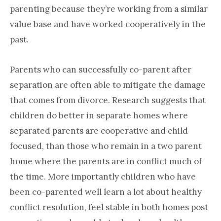
parenting because they’re working from a similar
value base and have worked cooperatively in the
past.
Parents who can successfully co-parent after
separation are often able to mitigate the damage
that comes from divorce. Research suggests that
children do better in separate homes where
separated parents are cooperative and child
focused, than those who remain in a two parent
home where the parents are in conflict much of
the time. More importantly children who have
been co-parented well learn a lot about healthy
conflict resolution, feel stable in both homes post