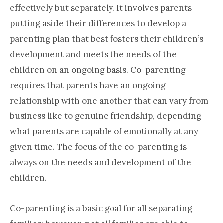
effectively but separately. It involves parents
putting aside their differences to develop a
parenting plan that best fosters their children’s
development and meets the needs of the
children on an ongoing basis. Co-parenting
requires that parents have an ongoing
relationship with one another that can vary from
business like to genuine friendship, depending
what parents are capable of emotionally at any
given time. The focus of the co-parenting is
always on the needs and development of the
children.
Co-parenting is a basic goal for all separating