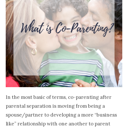
In the most basic of terms, co-parenting after
parental separation is moving from being a
spouse/partner to developing a more “business
like” relationship with one another to parent