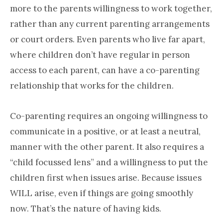
more to the parents willingness to work together,
rather than any current parenting arrangements
or court orders. Even parents who live far apart,
where children don’t have regular in person
access to each parent, can have a co-parenting
relationship that works for the children.
Co-parenting requires an ongoing willingness to
communicate in a positive, or at least a neutral,
manner with the other parent. It also requires a
“child focussed lens” and a willingness to put the
children first when issues arise. Because issues
WILL arise, even if things are going smoothly
now. That’s the nature of having kids.