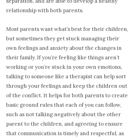
separation, and are able to develop a healthy
relationship with both parents.
Most parents want what’s best for their children,
but sometimes they get stuck managing their
own feelings and anxiety about the changes in
their family. If you’re feeling like things aren’t
working or you’re stuck in your own emotions,
talking to someone like a therapist can help sort
through your feelings and keep the children out
of the conflict. It helps for both parents to create
basic ground rules that each of you can follow,
such as not talking negatively about the other
parent to the children, and agreeing to ensure
that communication is timely and respectful, as