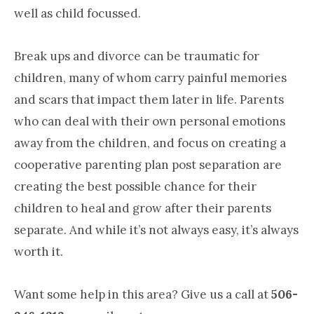
well as child focussed.
Break ups and divorce can be traumatic for
children, many of whom carry painful memories
and scars that impact them later in life. Parents
who can deal with their own personal emotions
away from the children, and focus on creating a
cooperative parenting plan post separation are
creating the best possible chance for their
children to heal and grow after their parents
separate. And while it’s not always easy, it’s always
worth it.
Want some help in this area? Give us a call at
506-