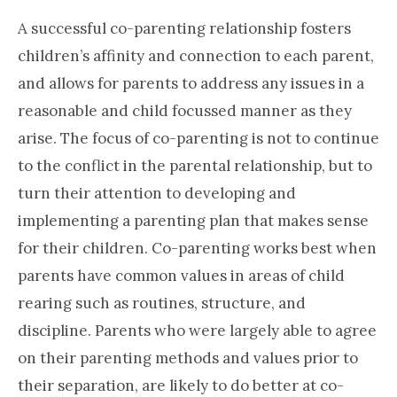
A successful co-parenting relationship fosters
children’s affinity and connection to each parent,
and allows for parents to address any issues in a
reasonable and child focussed manner as they
arise. The focus of co-parenting is not to continue
to the conflict in the parental relationship, but to
turn their attention to developing and
implementing a parenting plan that makes sense
for their children. Co-parenting works best when
parents have common values in areas of child
rearing such as routines, structure, and
discipline. Parents who were largely able to agree
on their parenting methods and values prior to
their separation, are likely to do better at co-