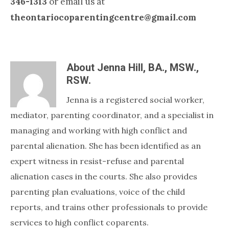
346-1313
or email us at
theontariocoparentingcentre@gmail.com
About
Jenna Hill, BA., MSW.,
RSW.
Jenna is a registered social worker,
mediator, parenting coordinator, and a specialist in
managing and working with high conflict and
parental alienation. She has been identified as an
expert witness in resist-refuse and parental
alienation cases in the courts. She also provides
parenting plan evaluations, voice of the child
reports, and trains other professionals to provide
services to high conflict coparents.