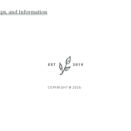
Tips, and Information
COPYRIGHT © 2026 ·