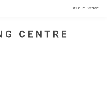
Search
this
website
NG CENTRE