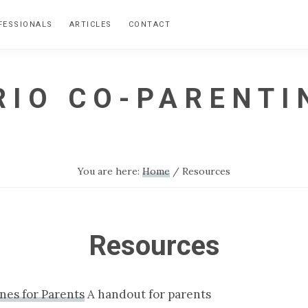
FESSIONALS
ARTICLES
CONTACT
RIO CO-PARENTI
You are here:
Home
/
Resources
Resources
nes for Parents
A handout for parents