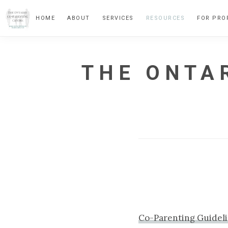
Skip
Skip
HOME
ABOUT
SERVICES
RESOURCES
FOR PRO
to
to
primary
main
navigation
content
THE ONTA
A
Child
Focussed
Alternative
to
Parental
Separation
Co-Parenting Guideli