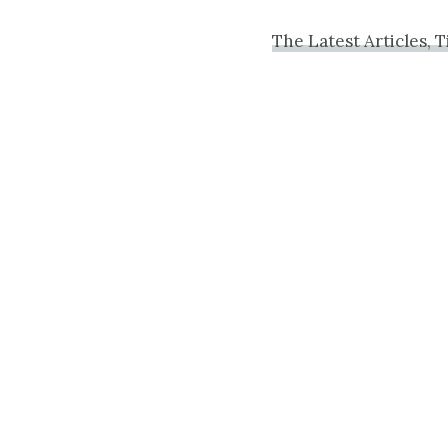
The Latest Articles, 