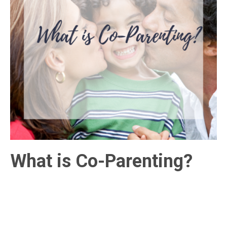
What is Co-Parenting?