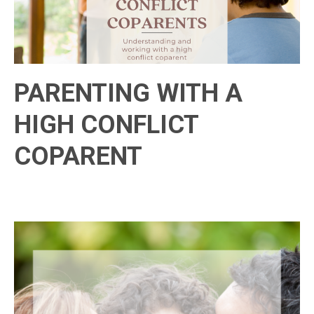
PARENTING WITH A
HIGH CONFLICT
COPARENT