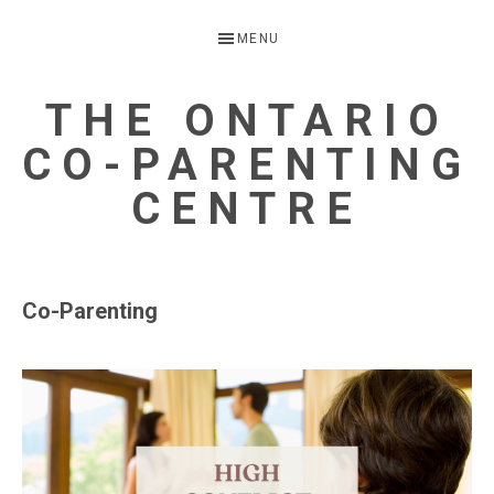
Skip
Skip
MENU
to
to
primary
main
THE ONTARIO
navigation
content
CO-PARENTING
CENTRE
A
Child
Co-Parenting
Focussed
Alternative
to
Parental
Separation