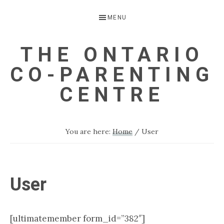
Skip
Skip
MENU
to
to
primary
main
THE ONTARIO
navigation
content
CO-PARENTING
CENTRE
A
Child
You are here:
Home
/
User
Focussed
Alternative
to
User
Parental
Separation
[ultimatemember form_id=”382″]