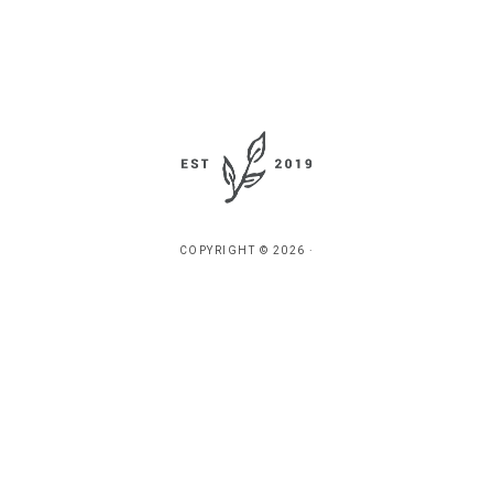
COPYRIGHT © 2026 ·