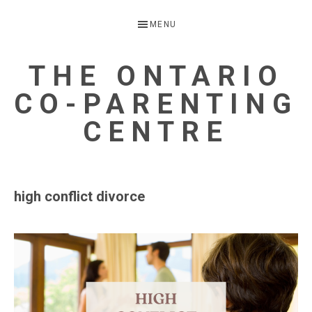
Skip
Skip
MENU
to
to
primary
main
THE ONTARIO
navigation
content
CO-PARENTING
CENTRE
A
Child
high conflict divorce
Focussed
Alternative
to
Parental
Separation