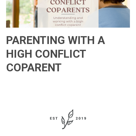
PARENTING WITH A
HIGH CONFLICT
COPARENT