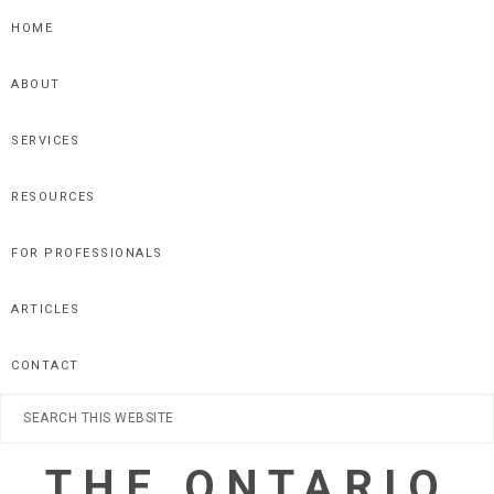
Skip
Skip
HOME
to
to
primary
main
ABOUT
navigation
content
SERVICES
RESOURCES
FOR PROFESSIONALS
ARTICLES
CONTACT
Search
this
website
THE ONTARIO