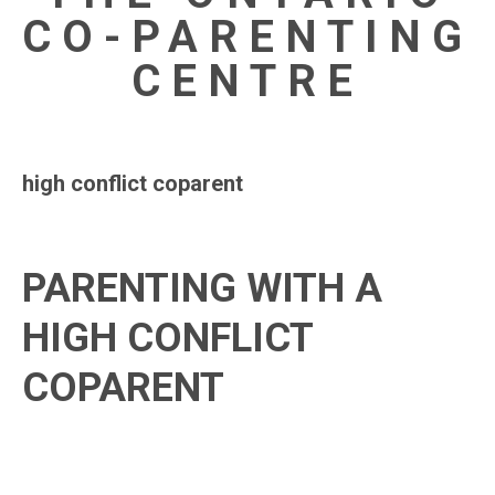
CO-PARENTING
CENTRE
A
Child
high conflict coparent
Focussed
Alternative
to
PARENTING WITH A
Parental
Separation
HIGH CONFLICT
COPARENT