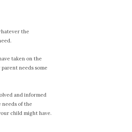
whatever the
need.
 have taken on the
er parent needs some
volved and informed
e needs of the
your child might have.