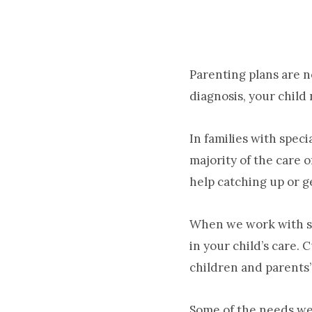
Parenting plans are n
diagnosis, your child
In families with spec
majority of the care 
help catching up or g
When we work with sp
in your child’s care.
children and parents’
Some of the needs we’