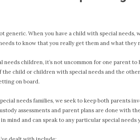
ot generic. When you have a child with special needs, 
 needs to know that you really get them and what they 
ial needs children, it’s not uncommon for one parent to
of the child or children with special needs and the oth
etting on board.
ecial needs families, we seek to keep both parents in
 Custody assessments and parent plans are done with th
 in mind and can speak to any particular special needs 
ve dealt with include: