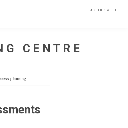
Search
this
website
NG CENTRE
ccess planning
essments