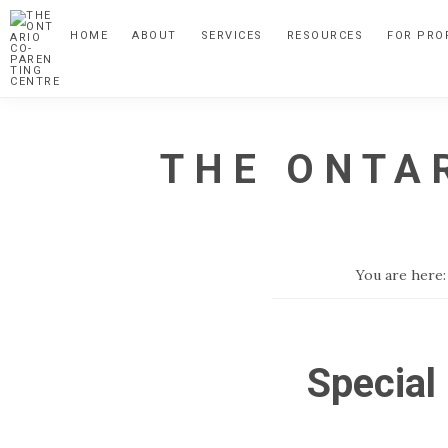
Skip
Skip
HOME
ABOUT
SERVICES
RESOURCES
FOR PRO
to
to
primary
main
navigation
content
THE ONTA
A
Child
Focussed
You are here
Alternative
to
Parental
Special
Separation