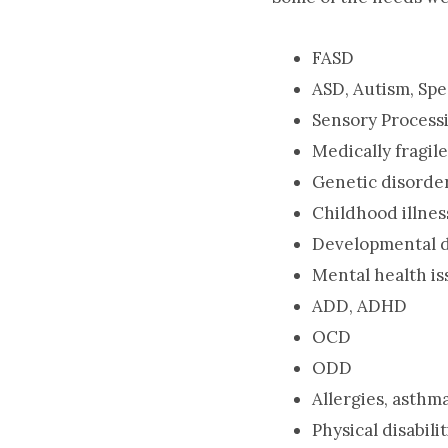
FASD
ASD, Autism, Sp
Sensory Process
Medically fragil
Genetic disorde
Childhood illnes
Developmental d
Mental health is
ADD, ADHD
OCD
ODD
Allergies, asthma
Physical disabilit