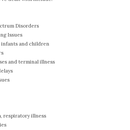
ectrum Disorders
ing Issues
e infants and children
rs
ses and terminal illness
elays
sues
, respiratory illness
ies