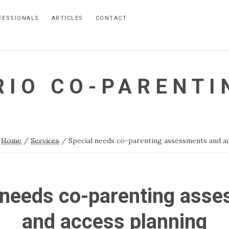
FESSIONALS
ARTICLES
CONTACT
RIO CO-PARENTI
:
Home
/
Services
/
Special needs co-parenting assessments and a
 needs co-parenting ass
and access planning