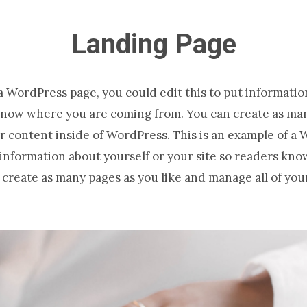
Landing Page
 a WordPress page, you could edit this to put informatio
know where you are coming from. You can create as man
r content inside of WordPress. This is an example of a
t information about yourself or your site so readers kn
create as many pages as you like and manage all of you