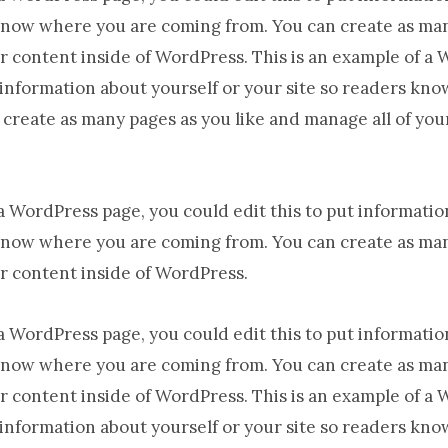
know where you are coming from. You can create as man
r content inside of WordPress. This is an example of a
t information about yourself or your site so readers kn
create as many pages as you like and manage all of you
 a WordPress page, you could edit this to put informatio
know where you are coming from. You can create as man
r content inside of WordPress.
 a WordPress page, you could edit this to put informatio
know where you are coming from. You can create as man
r content inside of WordPress. This is an example of a
t information about yourself or your site so readers kn