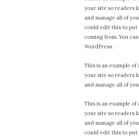
your site so readers 
and manage all of you
could edit this to pu
coming from. You can 
WordPress.
This is an example of
your site so readers 
and manage all of you
This is an example of
your site so readers 
and manage all of you
could edit this to pu