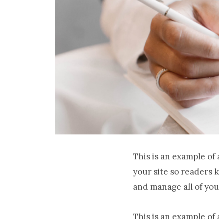
This is an example of
your site so readers 
and manage all of you
This is an example of