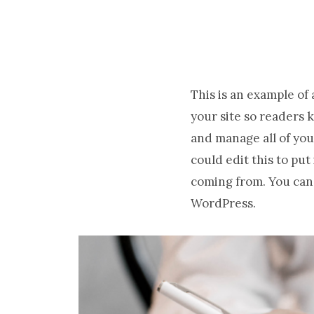
This is an example of
your site so readers 
and manage all of you
could edit this to pu
coming from. You can 
WordPress.