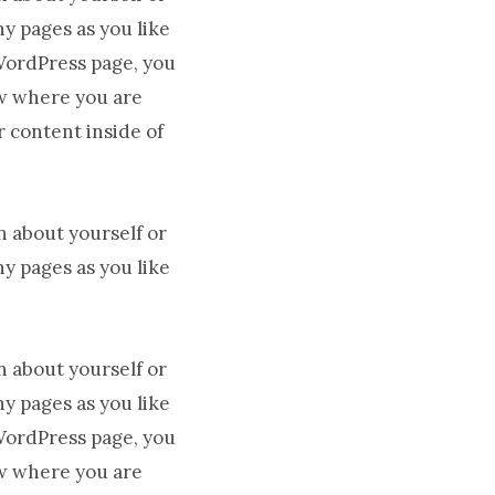
y pages as you like
 WordPress page, you
ow where you are
r content inside of
n about yourself or
y pages as you like
n about yourself or
y pages as you like
 WordPress page, you
ow where you are