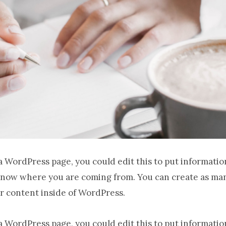
 a WordPress page, you could edit this to put informatio
know where you are coming from. You can create as man
r content inside of WordPress.
 a WordPress page, you could edit this to put informatio