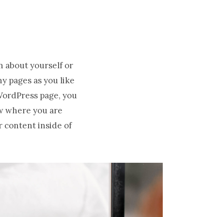
n about yourself or
y pages as you like
 WordPress page, you
ow where you are
r content inside of