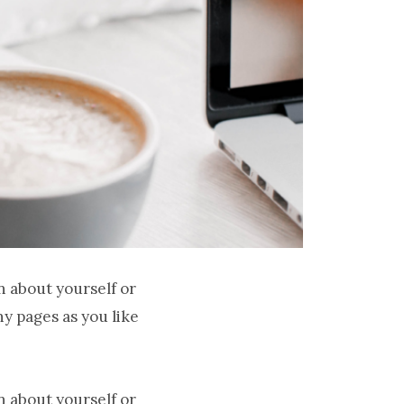
n about yourself or
y pages as you like
n about yourself or